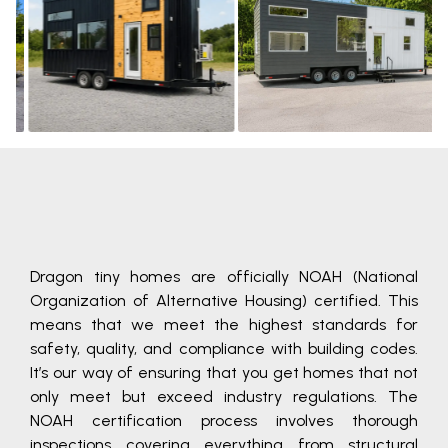
Learn
Learn
More
More
Dragon tiny homes are officially NOAH (National
Organization of Alternative Housing) certified. This
means that we meet the highest standards for
safety, quality, and compliance with building codes.
It’s our way of ensuring that you get homes that not
only meet but exceed industry regulations. The
NOAH certification process involves thorough
inspections covering everything from structural