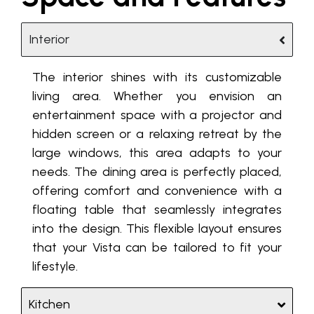
Interior
The interior shines with its customizable
living area. Whether you envision an
entertainment space with a projector and
hidden screen or a relaxing retreat by the
large windows, this area adapts to your
needs. The dining area is perfectly placed,
offering comfort and convenience with a
floating table that seamlessly integrates
into the design. This flexible layout ensures
that your Vista can be tailored to fit your
lifestyle.
Kitchen