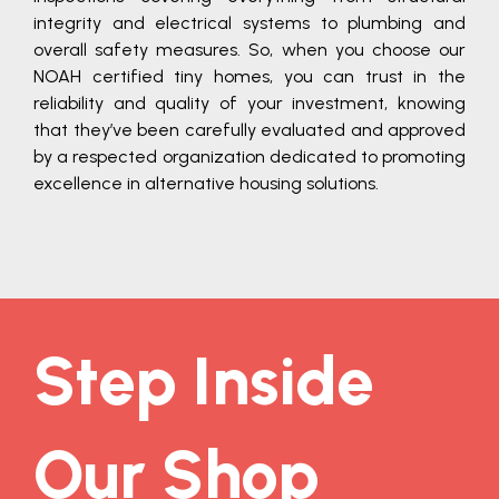
integrity and electrical systems to plumbing and
overall safety measures. So, when you choose our
NOAH certified tiny homes, you can trust in the
reliability and quality of your investment, knowing
that they’ve been carefully evaluated and approved
by a respected organization dedicated to promoting
excellence in alternative housing solutions.
Step Inside
Our Shop