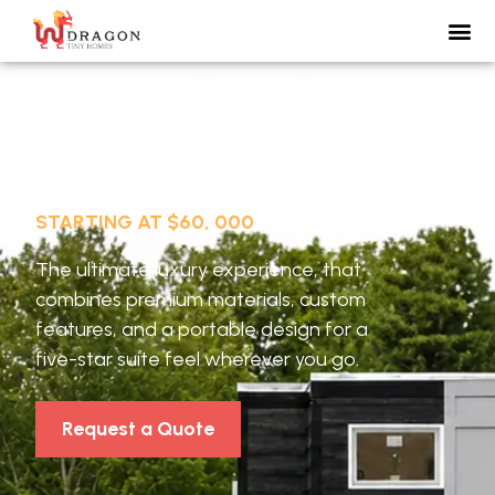
Vista 24
STARTING AT $60, 000
The ultimate luxury experience, that
combines premium materials, custom
features, and a portable design for a
five-star suite feel wherever you go.
Request a Quote