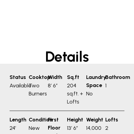
Details
Status
Cooktop
Width
Sq.ft
Laundry
Bathroom
Space
Available
Two
8′ 6”
204
1
Burners
sq.ft. +
No
Lofts
Length
Condition
First
Height
Weight
Lofts
Floor
24′
New
13′ 6”
14,000
2