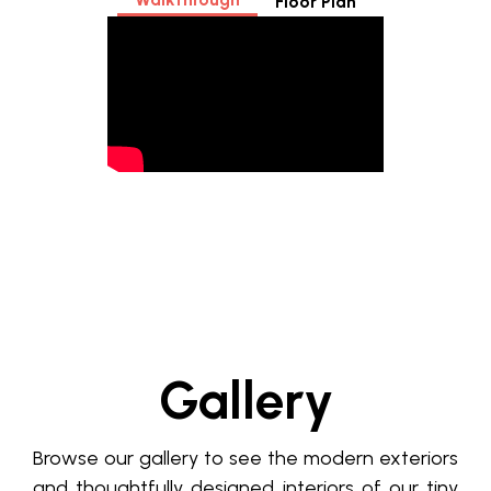
Floor Plan
Gallery
Browse our gallery to see the modern exteriors
and thoughtfully designed interiors of our tiny