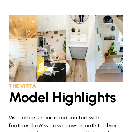
THE VISTA
Model Highlights
Vista offers unparalleled comfort with
features like 6′ wide windows in both the living