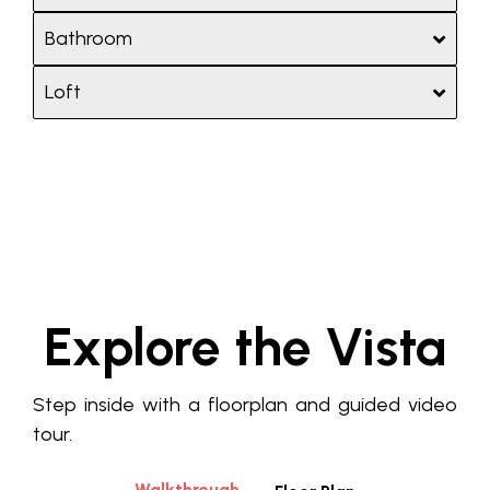
Bathroom
Loft
Explore the Vista
Step inside with a floorplan and guided video
tour.
Walkthrough