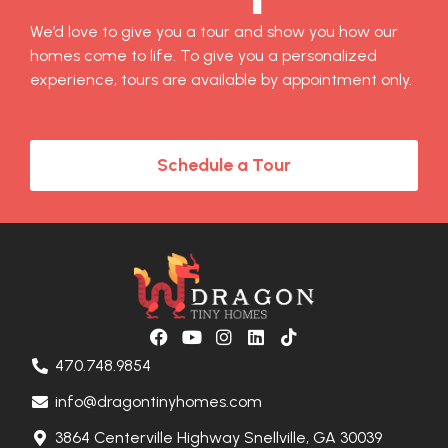
We’d love to give you a tour and show you how our
homes come to life. To give you a personalized
experience, tours are available by appointment only.
Schedule a Tour
470.748.9854
info@dragontinyhomes.com
3864 Centerville Highway Snellville, GA 30039