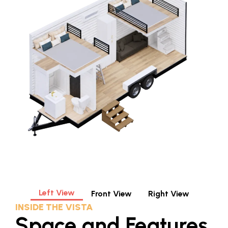
Left View
Front View
Right View
INSIDE THE VISTA
Space and Features