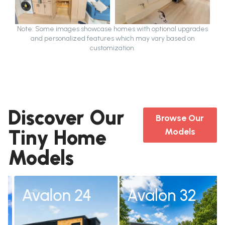
Note: Some images showcase homes with optional upgrades
and personalized features which may vary based on
customization.
Discover Our
Browse Our
Tiny Home
Models
Models
Avalon 24
Avalon 32
Avalon 24
Avalon 32