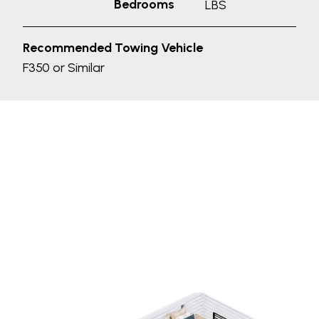
Bedrooms
LBS
Recommended Towing Vehicle
F350 or Similar