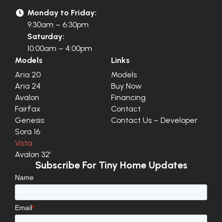
Monday to Friday:
9:30am – 6:30pm
Saturday:
10:00am – 4:00pm
Models
Links
Aria 20
Models
Aria 24
Buy Now
Avalon
Financing
Fairfax
Contact
Genesis
Contact Us – Developer
Sora 16
Vista
Avalon 32′
Subscribe For Tiny Home Updates