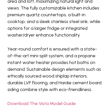
area and loft, maximizing natural light and
views. The fully customizable kitchen includes
premium quartz countertops, a built-in
cooktop, and a sleek stainless steel sink, while
options for a larger fridge or integrated
washer/dryer enhance functionality.
Year-round comfort is ensured with a state-
of-the-art mini-split system, and a propane
instant water heater provides hot baths on
demand. Sustainable design elements such as
ethically sourced wood shiplap interiors,
durable LVP flooring, and Hardie cement board
siding combine style with eco-friendliness.
Download The Vista Model Guide