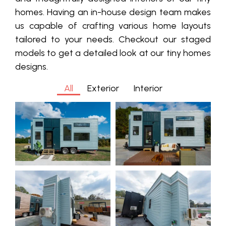
homes. Having an in-house design team
makes
us capable of crafting various home layouts
tailored to your needs. Checkout our staged
models to get a detailed look at our tiny homes
designs.
All
Exterior
Interior