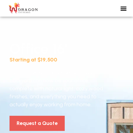
Office 16'
Starting at $19,500
Forget makeshift work setups. Your
backyard can now be your office,
complete with natural light, cozy wood
finishes, and everything you need to
actually enjoy working from home.
Request a Quote