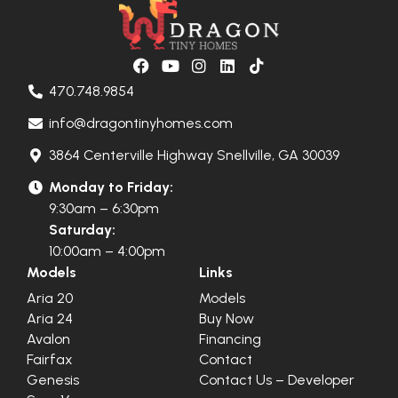
470.748.9854
info@dragontinyhomes.com
3864 Centerville Highway Snellville, GA 30039
Monday to Friday:
9:30am – 6:30pm
Saturday:
10:00am – 4:00pm
Models
Links
Aria 20
Models
Aria 24
Buy Now
Avalon
Financing
Fairfax
Contact
Genesis
Contact Us – Developer