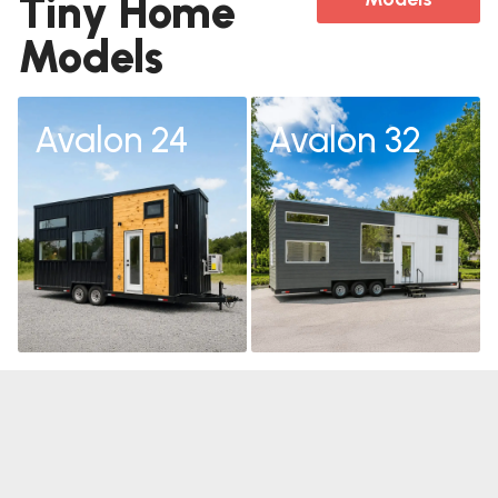
Tiny Home
Models
Avalon 24
Avalon 32
Avalon 24
Avalon 32
Learn
Learn
More
More