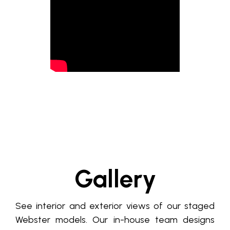
Gallery
See interior and exterior views of our staged
Webster models. Our in-house team designs