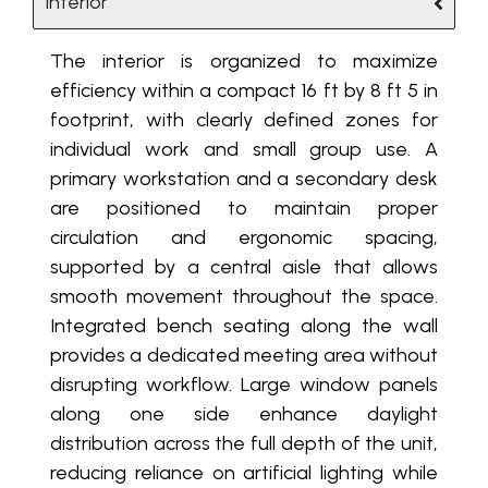
Interior
The interior is organized to maximize
efficiency within a compact 16 ft by 8 ft 5 in
footprint, with clearly defined zones for
individual work and small group use. A
primary workstation and a secondary desk
are positioned to maintain proper
circulation and ergonomic spacing,
supported by a central aisle that allows
smooth movement throughout the space.
Integrated bench seating along the wall
provides a dedicated meeting area without
disrupting workflow. Large window panels
along one side enhance daylight
distribution across the full depth of the unit,
reducing reliance on artificial lighting while