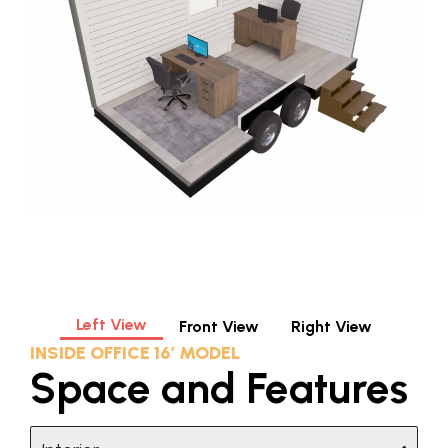
Left View
Front View
Right View
INSIDE OFFICE 16′ MODEL
Space and Features