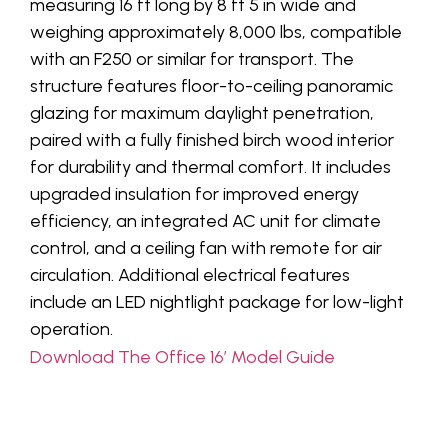
measuring 16 ft long by 8 ft 5 in wide and
weighing approximately 8,000 lbs, compatible
with an F250 or similar for transport. The
structure features floor-to-ceiling panoramic
glazing for maximum daylight penetration,
paired with a fully finished birch wood interior
for durability and thermal comfort. It includes
upgraded insulation for improved energy
efficiency, an integrated AC unit for climate
control, and a ceiling fan with remote for air
circulation. Additional electrical features
include an LED nightlight package for low-light
operation.
Download The Office 16′ Model Guide