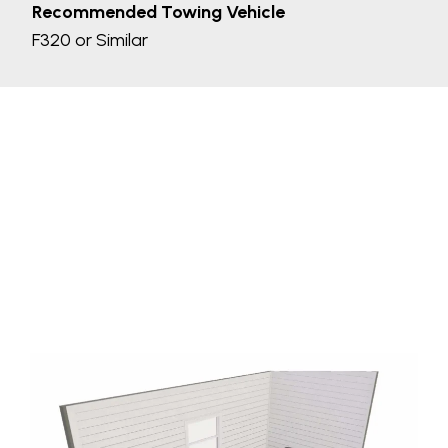
Recommended Towing Vehicle
F320 or Similar