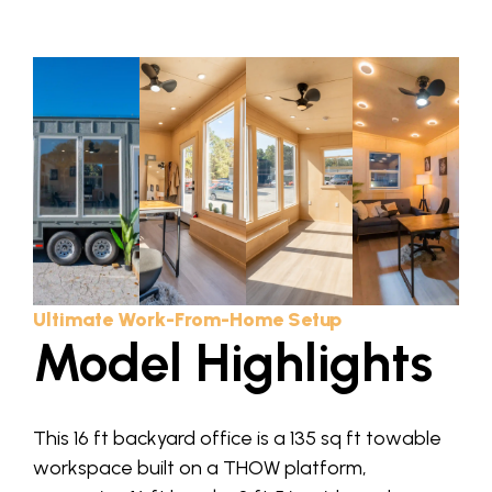
Ultimate Work-From-Home Setup
Model Highlights
This 16 ft backyard office is a 135 sq ft towable
workspace built on a THOW platform,