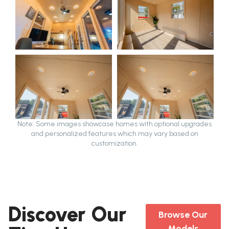
Note: Some images showcase homes with optional upgrades
and personalized features which may vary based on
customization.
Discover Our
Browse Our
Models