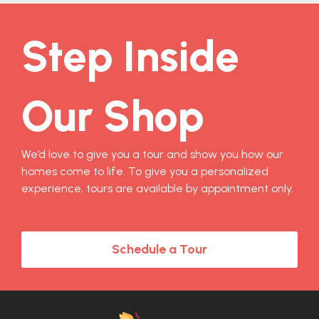
Step Inside
Our Shop
We’d love to give you a tour and show you how our
homes come to life. To give you a personalized
experience, tours are available by appointment only.
Schedule a Tour