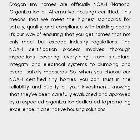
Dragon tiny homes are officially NOAH (National
Organization of Alternative Housing) certified. This
means that we meet the highest standards for
safety, quality, and compliance with building codes.
It’s our way of ensuring that you get homes that not
only meet but exceed industry regulations. The
NOAH certification process involves thorough
inspections covering everything from structural
integrity and electrical systems to plumbing and
overall safety measures. So, when you choose our
NOAH certified tiny homes, you can trust in the
reliability and quality of your investment, knowing
that they’ve been carefully evaluated and approved
by a respected organization dedicated to promoting
excellence in alternative housing solutions.