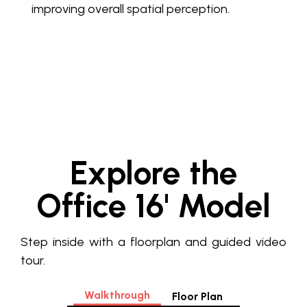
improving overall spatial perception.
Explore the
Office 16' Model
Step inside with a floorplan and guided video
tour.
Walkthrough
Floor Plan