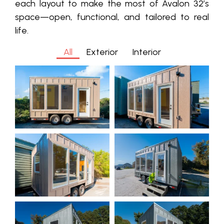
each layout to make the most of Avalon 32’s
space—open, functional, and tailored to real
life.
All
Exterior
Interior