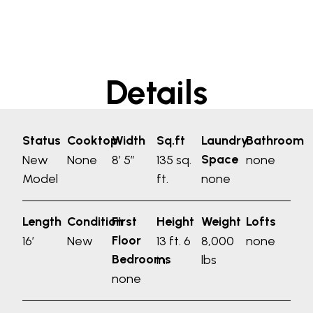
Details
Status
Cooktop
Width
Sq.ft
Laundry
Bathroom
Space
New
None
8′ 5″
135 sq.
none
Model
ft.
none
Length
Condition
First
Height
Weight
Lofts
Floor
16′
New
13 ft. 6
8,000
none
Bedrooms
in.
lbs
none