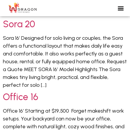
Sora 20
Sora 16′ Designed for solo living or couples, the Sora
offers a functional layout that makes daily life easy
and comfortable. It also works perfectly as a guest
house, rental, or fully equipped home office. Request
a Quote MEET SORA 16′ Model Highlights The Sora
makes tiny living bright, practical, and flexible,
perfect for solo […]
Office 16
Office 16′ Starting at $19,500 Forget makeshift work
setups. Your backyard can now be your office,
complete with natural light, cozy wood finishes, and