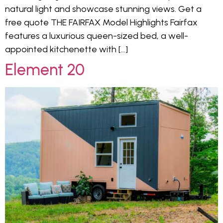
natural light and showcase stunning views. Get a
free quote THE FAIRFAX Model Highlights Fairfax
features a luxurious queen-sized bed, a well-
appointed kitchenette with […]
Element 20