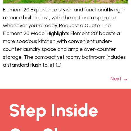
Element 20 Experience stylish and functional living in
a space built to last, with the option to upgrade
whenever you’re ready. Request a Quote The
Element 20 Model Highlights Element 20’ boasts a
more spacious kitchen with convenient under-
counter laundry space and ample over-counter
storage. The compact yet roomy bathroom includes
a standard flush toilet […]
Next
→
Step Inside