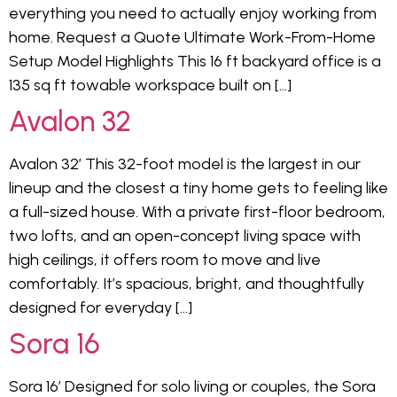
everything you need to actually enjoy working from
home. Request a Quote Ultimate Work-From-Home
Setup Model Highlights This 16 ft backyard office is a
135 sq ft towable workspace built on […]
Avalon 32
Avalon 32′ This 32-foot model is the largest in our
lineup and the closest a tiny home gets to feeling like
a full-sized house. With a private first-floor bedroom,
two lofts, and an open-concept living space with
high ceilings, it offers room to move and live
comfortably. It’s spacious, bright, and thoughtfully
designed for everyday […]
Sora 16
Sora 16′ Designed for solo living or couples, the Sora