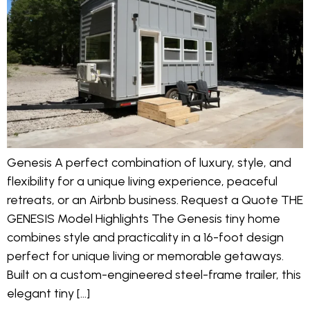
Genesis A perfect combination of luxury, style, and
flexibility for a unique living experience, peaceful
retreats, or an Airbnb business. Request a Quote THE
GENESIS Model Highlights The Genesis tiny home
combines style and practicality in a 16-foot design
perfect for unique living or memorable getaways.
Built on a custom-engineered steel-frame trailer, this
elegant tiny […]