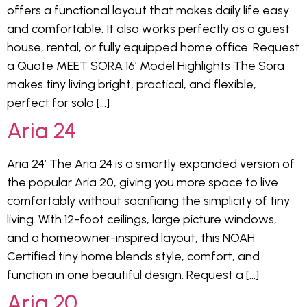
offers a functional layout that makes daily life easy
and comfortable. It also works perfectly as a guest
house, rental, or fully equipped home office. Request
a Quote MEET SORA 16′ Model Highlights The Sora
makes tiny living bright, practical, and flexible,
perfect for solo […]
Aria 24
Aria 24′ The Aria 24 is a smartly expanded version of
the popular Aria 20, giving you more space to live
comfortably without sacrificing the simplicity of tiny
living. With 12-foot ceilings, large picture windows,
and a homeowner-inspired layout, this NOAH
Certified tiny home blends style, comfort, and
function in one beautiful design. Request a […]
Aria 20