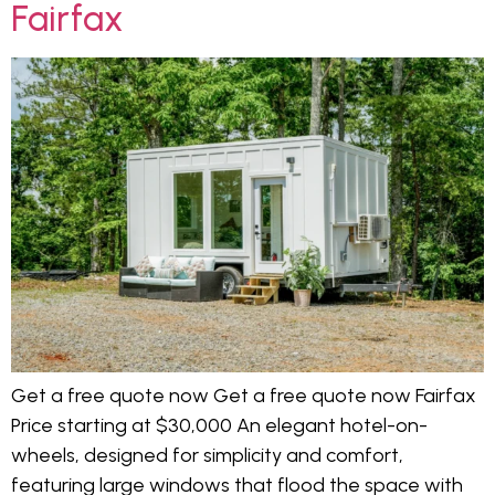
Fairfax
Get a free quote now Get a free quote now Fairfax
Price starting at $30,000 An elegant hotel-on-
wheels, designed for simplicity and comfort,
featuring large windows that flood the space with