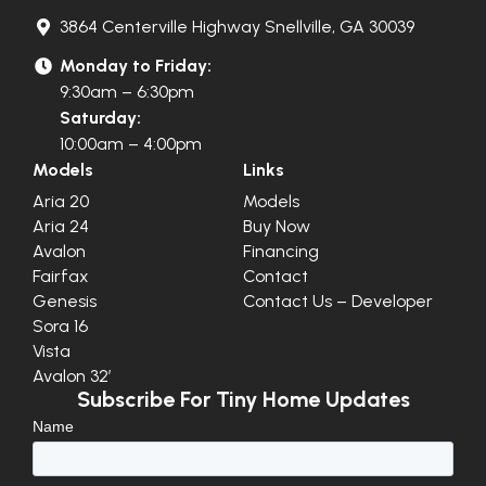
3864 Centerville Highway Snellville, GA 30039
Monday to Friday:
9:30am – 6:30pm
Saturday:
10:00am – 4:00pm
Models
Links
Aria 20
Models
Aria 24
Buy Now
Avalon
Financing
Fairfax
Contact
Genesis
Contact Us – Developer
Sora 16
Vista
Avalon 32′
Subscribe For Tiny Home Updates