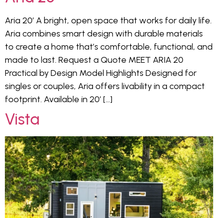
Aria 20′ A bright, open space that works for daily life.
Aria combines smart design with durable materials
to create a home that’s comfortable, functional, and
made to last. Request a Quote MEET ARIA 20
Practical by Design Model Highlights Designed for
singles or couples, Aria offers livability in a compact
footprint. Available in 20′ […]
Vista