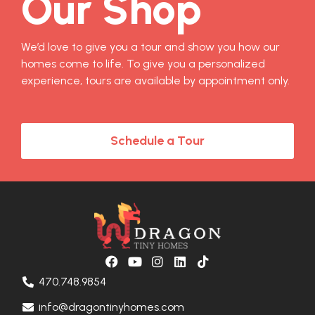
Our Shop
We’d love to give you a tour and show you how our
homes come to life. To give you a personalized
experience, tours are available by appointment only.
Schedule a Tour
470.748.9854
info@dragontinyhomes.com