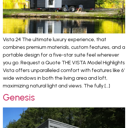
Vista 24 The ultimate luxury experience, that
combines premium materials, custom features, and a
portable design for a five-star suite feel wherever
you go. Request a Quote THE VISTA Model Highlights
Vista offers unparalleled comfort with features like 6′
wide windows in both the living area and loft,
maximizing natural light and views. The fully […]
Genesis