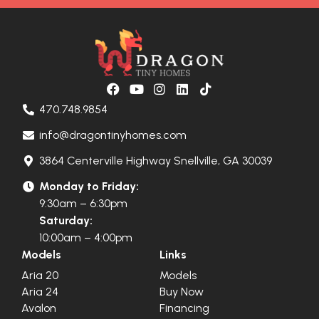
470.748.9854
info@dragontinyhomes.com
3864 Centerville Highway Snellville, GA 30039
Monday to Friday:
9:30am – 6:30pm
Saturday:
10:00am – 4:00pm
Models
Links
Aria 20
Models
Aria 24
Buy Now
Avalon
Financing