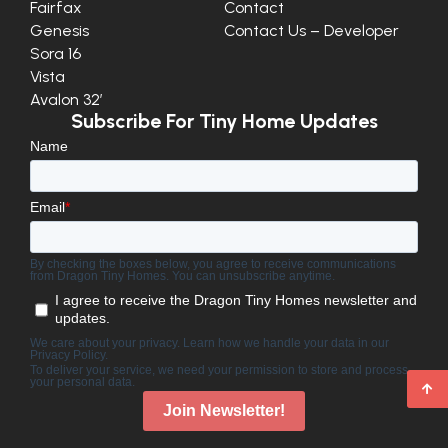
Fairfax
Contact
Genesis
Contact Us – Developer
Sora 16
Vista
Avalon 32′
Subscribe For Tiny Home Updates