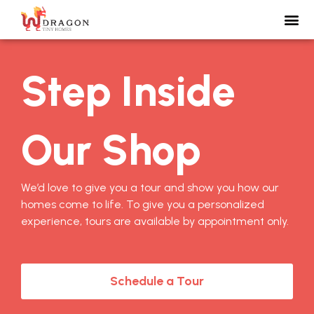
Step Inside
Our Shop
We’d love to give you a tour and show you how our
homes come to life. To give you a personalized
experience, tours are available by appointment only.
Schedule a Tour